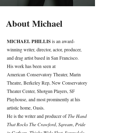
About Michael
MICHAEL PHILLIS
is an award-
winning writer, director, actor, producer,
and drag artist based in San Francisco.
His work has been seen at
American
Conservatory Theater, Marin
Theatre, Berkeley Rep, New Conservatory
Theater Center, Shotgun Players, SF
Playhouse, and most prominently at his
artistic home, Oasis.
He is the writer and producer of
The Hand
That Rocks The Crawford
,
Sqream
,
Pride
in Gotham
,
Thighs Wide Shut
,
Sunnydale