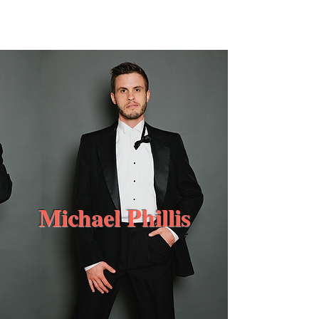
MichaelPhillis.co
m
Michael Phillis