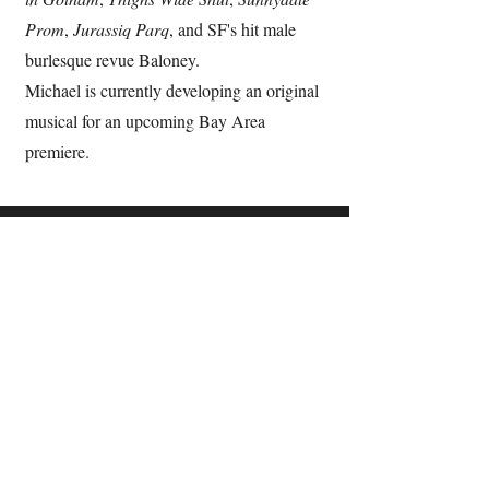
Prom
,
Jurassiq Parq
, and SF's hit male
burlesque revue Baloney.
Michael is currently developing an original
musical for an upcoming Bay Area
premiere.
Support
Venmo
PayPal
Contact
Email